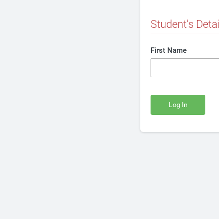
Student's Detai
First Name
Log In