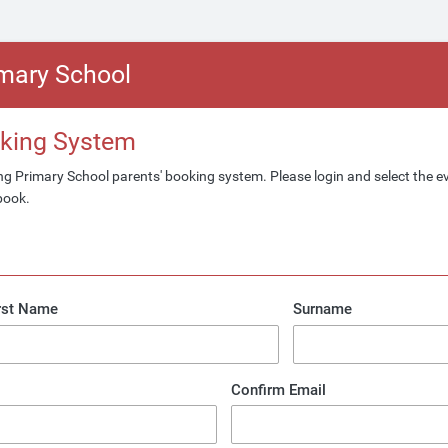
imary School
oking System
g Primary School parents' booking system. Please login and select the 
book.
rst Name
Surname
Confirm Email