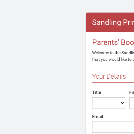
Sandling Pr
Parents' Bo
Welcome to the Sandlin
that you would like to 
Your Details
Title
Fi
Email