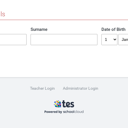
ls
Surname
Date of Birth
Teacher Login
Administrator Login