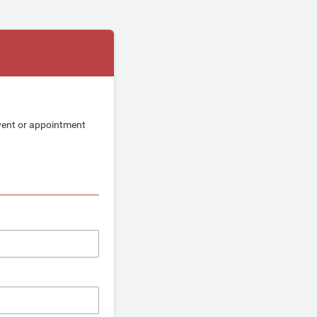
event or appointment